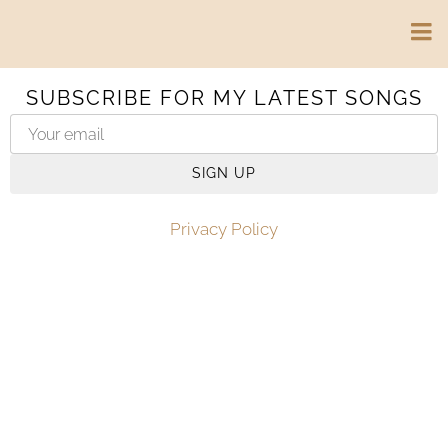
SUBSCRIBE FOR MY LATEST SONGS
SIGN UP
Privacy Policy